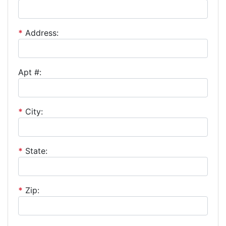
*
Address:
Apt #:
*
City:
*
State:
*
Zip: