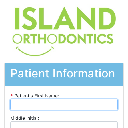
Patient Information
*
Patient's First Name:
Middle Initial: