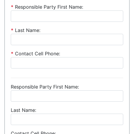
*
Responsible Party First Name:
*
Last Name:
*
Contact Cell Phone:
Responsible Party First Name:
Last Name:
Contact Cell Phone: