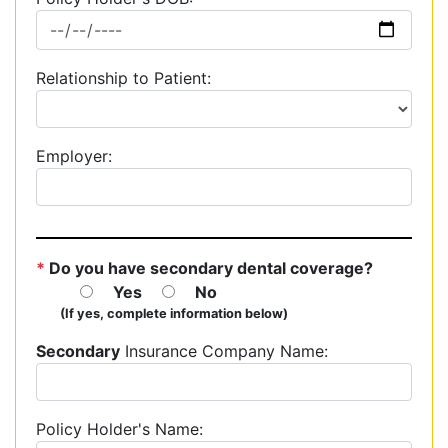
Relationship to Patient:
Employer:
*
Do you have secondary dental coverage?
Yes
No
(If yes, complete information below)
Secondary
Insurance Company Name:
Policy Holder's Name: