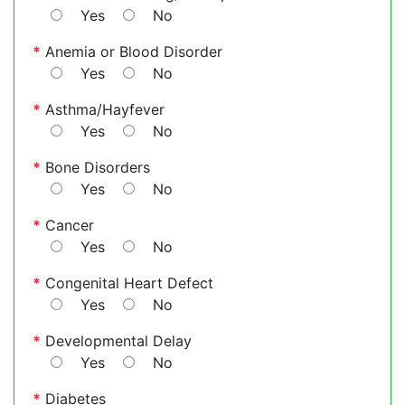
Yes
No
*
Anemia or Blood Disorder
Yes
No
*
Asthma/Hayfever
Yes
No
*
Bone Disorders
Yes
No
*
Cancer
Yes
No
*
Congenital Heart Defect
Yes
No
*
Developmental Delay
Yes
No
*
Diabetes