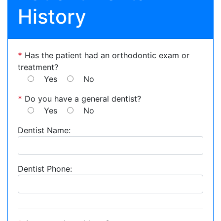
History
*
Has the patient had an orthodontic exam or
treatment?
Yes
No
*
Do you have a general dentist?
Yes
No
Dentist Name:
Dentist Phone: