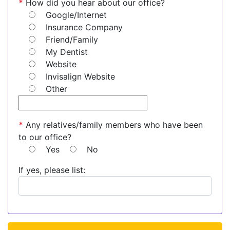
*
How did you hear about our office?
Google/Internet
Insurance Company
Friend/Family
My Dentist
Website
Invisalign Website
Other
*
Any relatives/family members who have been
to our office?
Yes
No
If yes, please list: