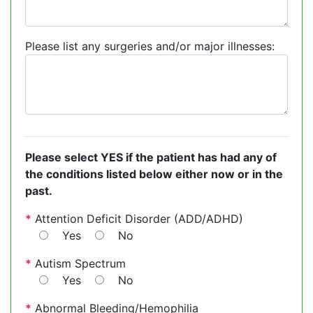
Please list any surgeries and/or major illnesses:
Please select YES if the patient has had any of
the conditions listed below either now or in the
past.
*
Attention Deficit Disorder (ADD/ADHD)
Yes
No
*
Autism Spectrum
Yes
No
*
Abnormal Bleeding/Hemophilia