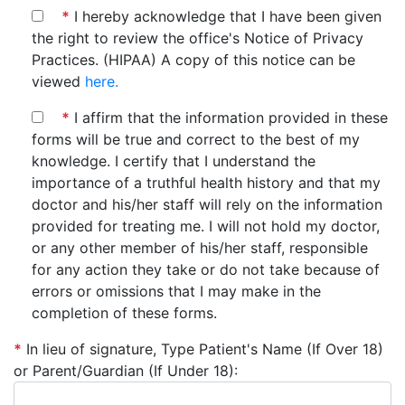
*
I hereby acknowledge that I have been given
the right to review the office's Notice of Privacy
Practices. (HIPAA) A copy of this notice can be
viewed
here.
*
I affirm that the information provided in these
forms will be true and correct to the best of my
knowledge. I certify that I understand the
importance of a truthful health history and that my
doctor and his/her staff will rely on the information
provided for treating me. I will not hold my doctor,
or any other member of his/her staff, responsible
for any action they take or do not take because of
errors or omissions that I may make in the
completion of these forms.
*
In lieu of signature, Type Patient's Name (If Over 18)
or Parent/Guardian (If Under 18):