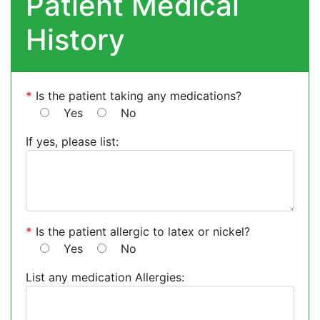
Patient Medical
History
*
Is the patient taking any medications?
Yes
No
If yes, please list:
*
Is the patient allergic to latex or nickel?
Yes
No
List any medication Allergies: