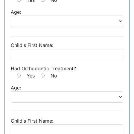
Age:
Child's First Name:
Had Orthodontic Treatment?
Yes
No
Age:
Child's First Name: