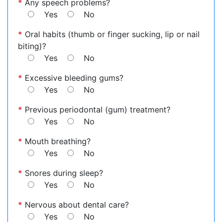
*
Any speech problems?
Yes
No
*
Oral habits (thumb or finger sucking, lip or nail
biting)?
Yes
No
*
Excessive bleeding gums?
Yes
No
*
Previous periodontal (gum) treatment?
Yes
No
*
Mouth breathing?
Yes
No
*
Snores during sleep?
Yes
No
*
Nervous about dental care?
Yes
No