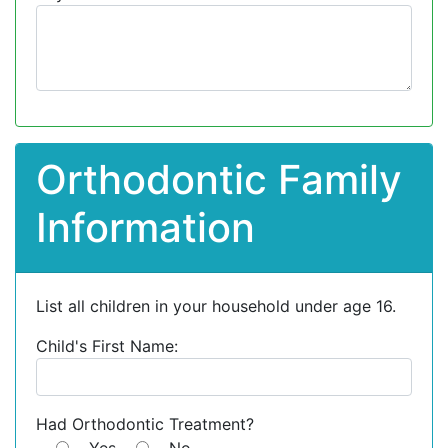
Orthodontic Family
Information
List all children in your household under age 16.
Child's First Name:
Had Orthodontic Treatment?
Yes
No