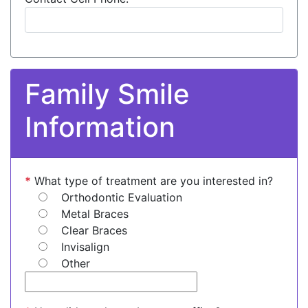
Family Smile
Information
*
What type of treatment are you interested in?
Orthodontic Evaluation
Metal Braces
Clear Braces
Invisalign
Other