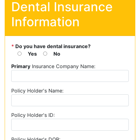
Dental Insurance
Information
*
Do you have dental insurance?
Yes
No
Primary
Insurance Company Name:
Policy Holder's Name:
Policy Holder's ID:
Policy Holder's DOB: