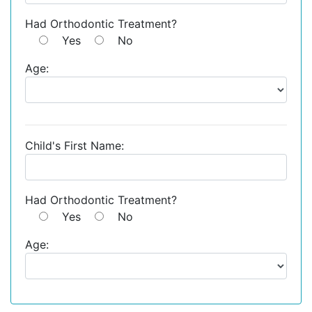
Had Orthodontic Treatment?
Yes
No
Age:
Child's First Name:
Had Orthodontic Treatment?
Yes
No
Age: