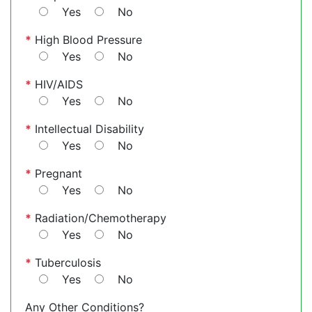
Yes
No
*
High Blood Pressure
Yes
No
*
HIV/AIDS
Yes
No
*
Intellectual Disability
Yes
No
*
Pregnant
Yes
No
*
Radiation/Chemotherapy
Yes
No
*
Tuberculosis
Yes
No
Any Other Conditions?