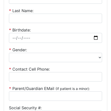
*
Last Name:
*
Birthdate:
*
Gender:
*
Contact Cell Phone:
*
Parent/Guardian EMail
(If patient is a minor):
Social Security #: