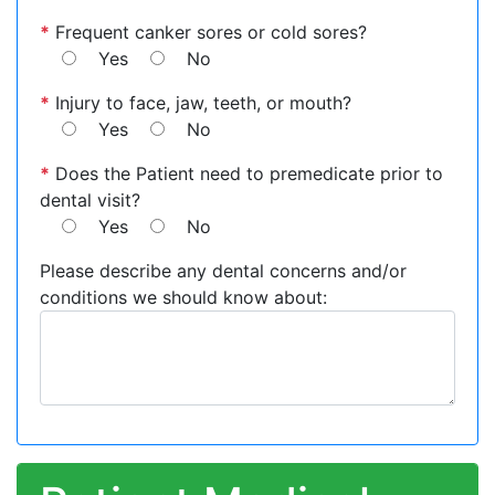
*
Frequent canker sores or cold sores?
Yes
No
*
Injury to face, jaw, teeth, or mouth?
Yes
No
*
Does the Patient need to premedicate prior to
dental visit?
Yes
No
Please describe any dental concerns and/or
conditions we should know about: