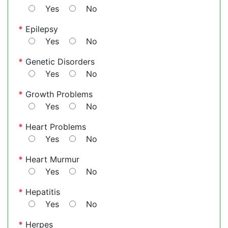
Yes
No
*
Epilepsy
Yes
No
*
Genetic Disorders
Yes
No
*
Growth Problems
Yes
No
*
Heart Problems
Yes
No
*
Heart Murmur
Yes
No
*
Hepatitis
Yes
No
*
Herpes