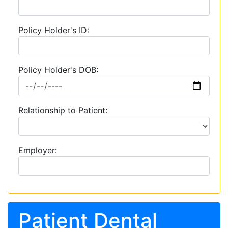
Policy Holder's ID:
Policy Holder's DOB:
Relationship to Patient:
Employer:
Patient Dental