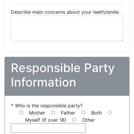
Describe main concerns about your teeth/smile:
Responsible Party
Information
*
Who is the responsible party?
Mother
Father
Both
Myself (If over 18)
Other