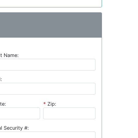
st Name:
:
te:
*
Zip:
l Security #: