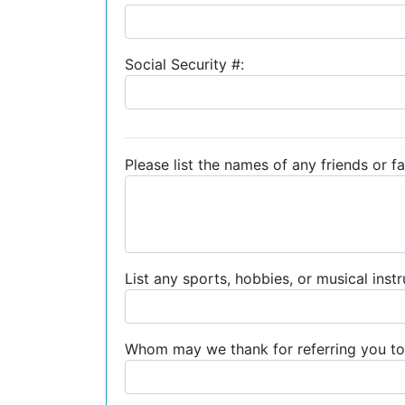
Social Security #:
Please list the names of any friends or fa
List any sports, hobbies, or musical inst
Whom may we thank for referring you to