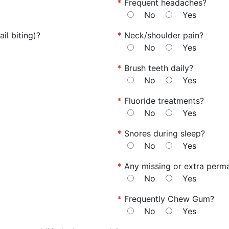
*
Frequent headaches?
No
Yes
il biting)?
*
Neck/shoulder pain?
No
Yes
*
Brush teeth daily?
No
Yes
*
Fluoride treatments?
No
Yes
*
Snores during sleep?
No
Yes
*
Any missing or extra perm
No
Yes
*
Frequently Chew Gum?
No
Yes