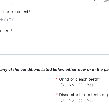
ult or treatment?
oncern?
 any of the conditions listed below either now or in the pa
*
Grind or clench teeth?
No
Yes
*
Discomfort from teeth or 
No
Yes