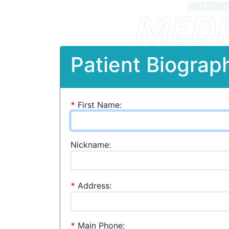
Patient Biograph
*
First Name:
Nickname:
*
Address:
*
Main Phone: