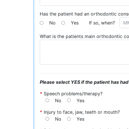
Has the patient had an orthodontic cons
No
Yes
If so, when?
What is the patients main orthodontic c
Please select YES if the patient has had
*
Speech problems/therapy?
No
Yes
*
Injury to face, jaw, teeth or mouth?
No
Yes