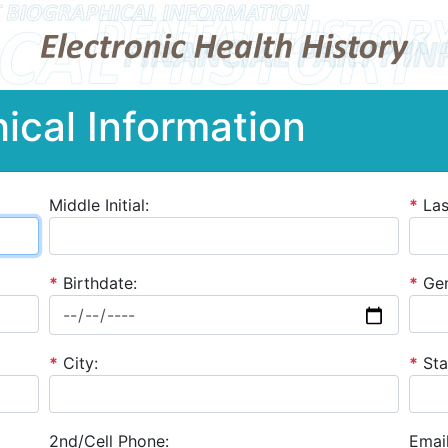
ical Information
Middle Initial:
*
La
*
Birthdate:
*
Gen
*
City:
*
Sta
2nd/Cell Phone:
Email