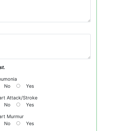
st.
eumonia
No
Yes
rt Attack/Stroke
No
Yes
art Murmur
No
Yes