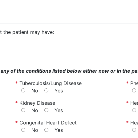
hat the patient may have:
 any of the conditions listed below either now or in the pa
*
Tuberculosis/Lung Disease
*
Pn
No
Yes
*
Kidney Disease
*
Hea
No
Yes
*
Congenital Heart Defect
*
He
No
Yes