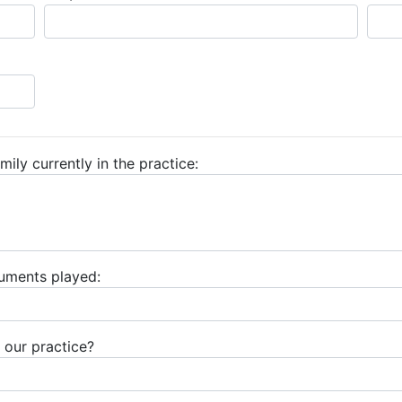
mily currently in the practice:
ruments played:
 our practice?