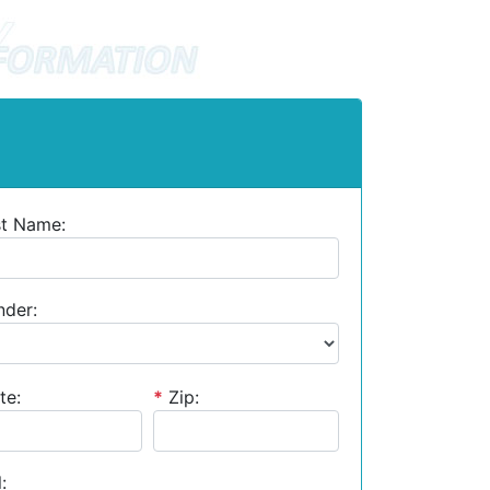
st Name:
der:
te:
*
Zip:
: