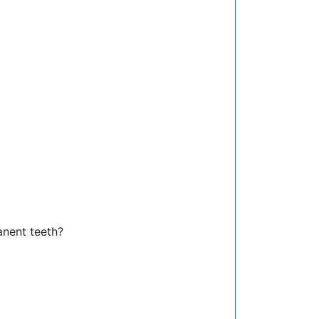
anent teeth?