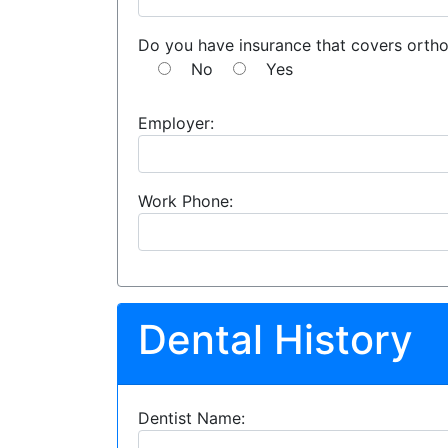
Do you have insurance that covers orth
No
Yes
Employer:
Work Phone:
Dental History
Dentist Name: