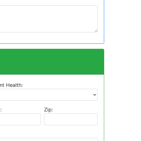
nt Health:
:
Zip: