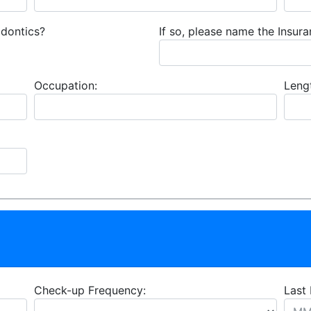
odontics?
If so, please name the Insu
Occupation:
Leng
Check-up Frequency:
Last 