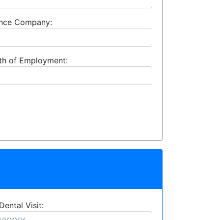
rance Company:
th of Employment:
Dental Visit: