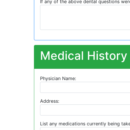
If any of the above dental questions wer
Medical History
Physician Name:
Address:
List any medications currently being take