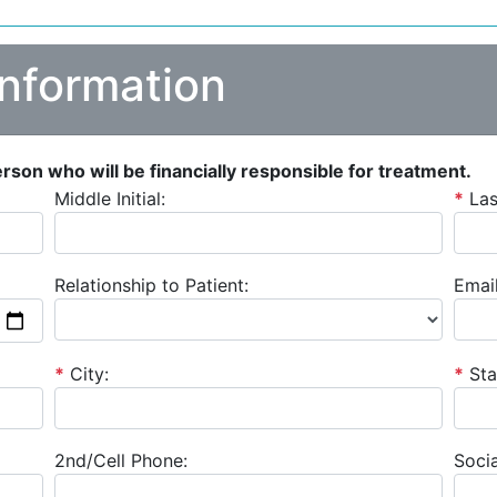
Information
person who will be financially responsible for treatment.
Middle Initial:
*
La
Relationship to Patient:
Email
*
City:
*
Sta
2nd/Cell Phone:
Socia