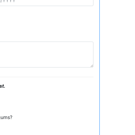
st.
gums?