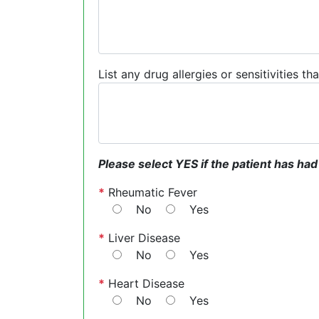
List any drug allergies or sensitivities t
Please select YES if the patient has had
*
Rheumatic Fever
No
Yes
*
Liver Disease
No
Yes
*
Heart Disease
No
Yes