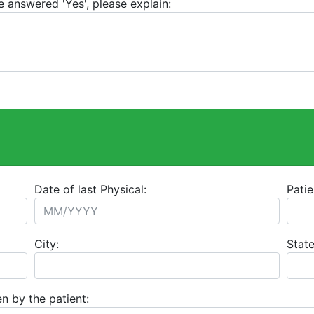
e answered 'Yes', please explain:
Date of last Physical:
Patie
City:
State
n by the patient: