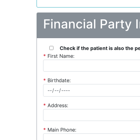
Financial Party 
Check if the patient is also the 
*
First Name:
*
Birthdate:
*
Address:
*
Main Phone: