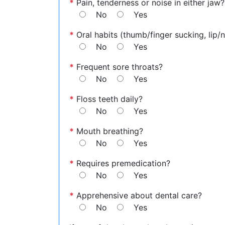
*
Pain, tenderness or noise in either jaw?
No
Yes
*
Oral habits (thumb/finger sucking, lip/na
No
Yes
*
Frequent sore throats?
No
Yes
*
Floss teeth daily?
No
Yes
*
Mouth breathing?
No
Yes
*
Requires premedication?
No
Yes
*
Apprehensive about dental care?
No
Yes