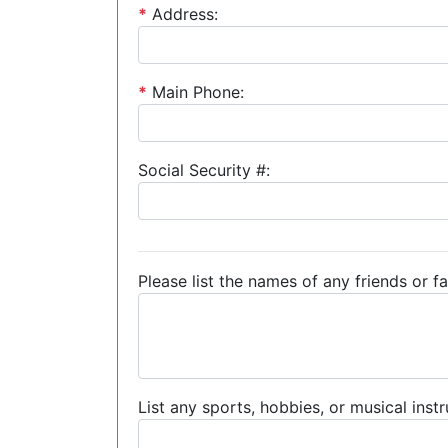
*
Address:
*
Main Phone:
Social Security #:
Please list the names of any friends or fa
List any sports, hobbies, or musical inst