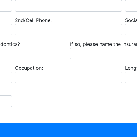
2nd/Cell Phone:
Socia
odontics?
If so, please name the Insu
Occupation:
Leng