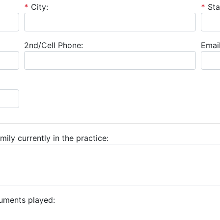
*
City:
*
Sta
2nd/Cell Phone:
Email
mily currently in the practice:
ruments played: