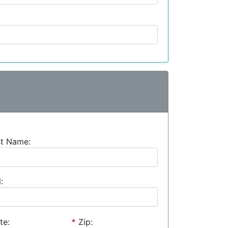
st Name:
:
te:
*
Zip: