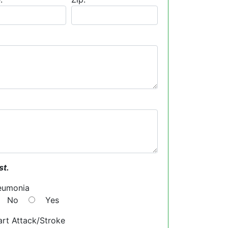
st.
eumonia
No
Yes
rt Attack/Stroke