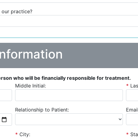
 our practice?
Information
person who will be financially responsible for treatment.
Middle Initial:
*
La
Relationship to Patient:
Email
*
City:
*
Sta