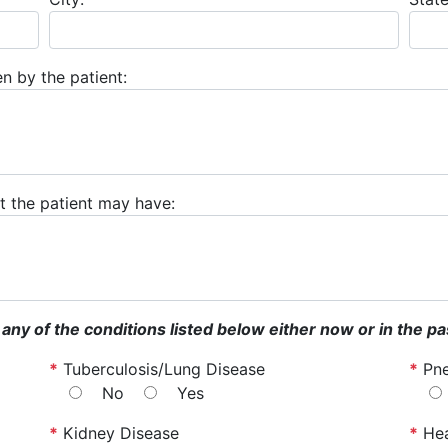
n by the patient:
hat the patient may have:
 any of the conditions listed below either now or in the pa
*
Tuberculosis/Lung Disease
*
Pn
No
Yes
*
Kidney Disease
*
Hea