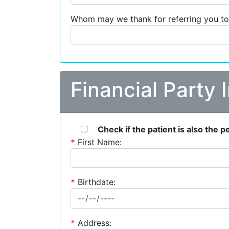
Whom may we thank for referring you to
Financial Party 
Check if the patient is also the 
*
First Name:
*
Birthdate:
*
Address: