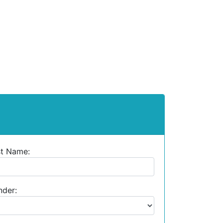
st Name:
der: