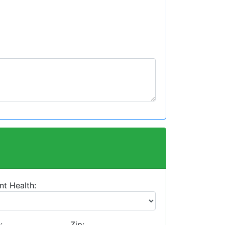
nt Health:
:
Zip: