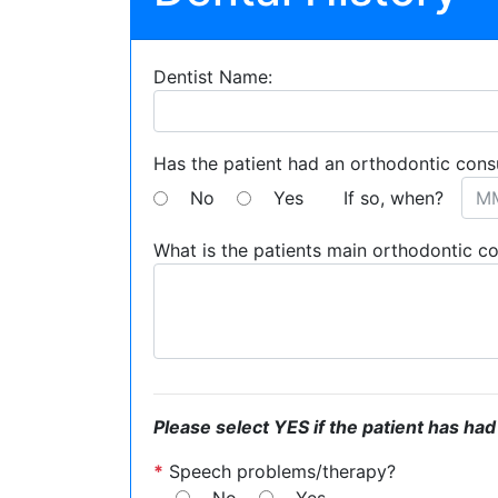
Dentist Name:
Has the patient had an orthodontic cons
No
Yes
If so, when?
What is the patients main orthodontic c
Please select YES if the patient has had
*
Speech problems/therapy?