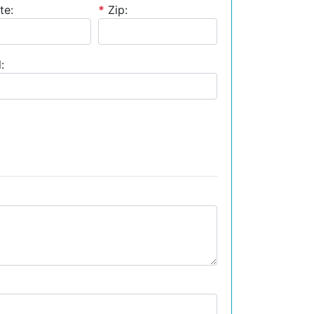
te:
*
Zip:
: