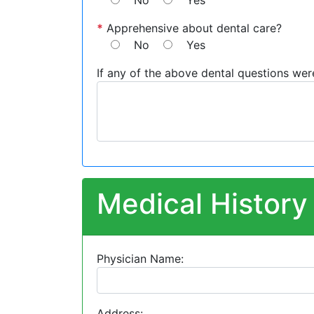
No
Yes
*
Apprehensive about dental care?
No
Yes
If any of the above dental questions wer
Medical History
Physician Name:
Address: