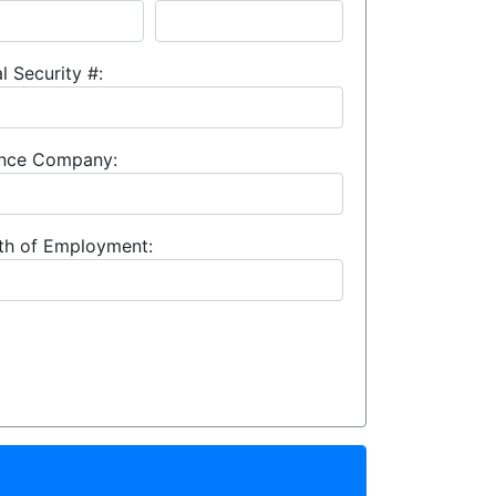
l Security #:
rance Company:
th of Employment: