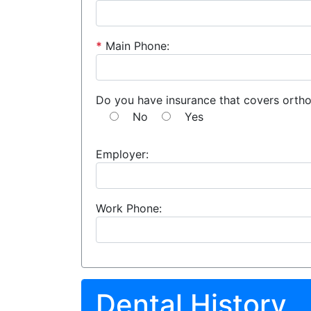
*
Main Phone:
Do you have insurance that covers orth
No
Yes
Employer:
Work Phone:
Dental History