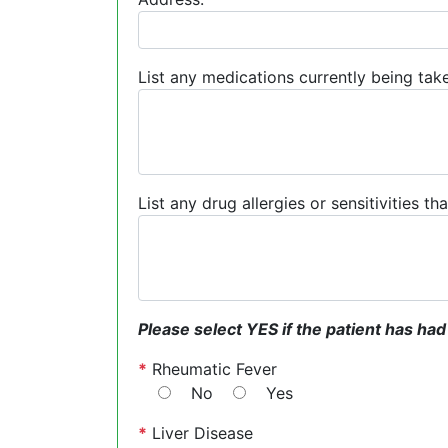
List any medications currently being take
List any drug allergies or sensitivities t
Please select YES if the patient has had
*
Rheumatic Fever
No
Yes
*
Liver Disease