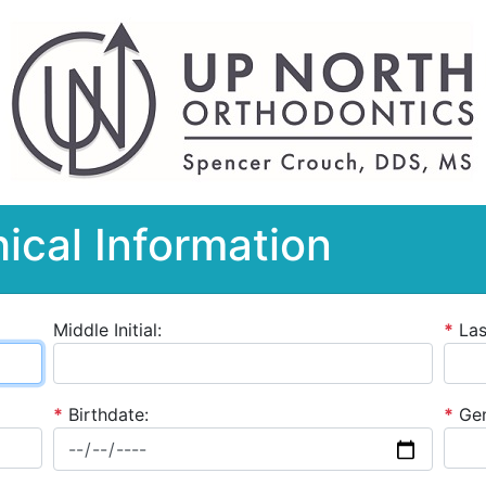
ical Information
Middle Initial:
*
La
*
Birthdate:
*
Gen