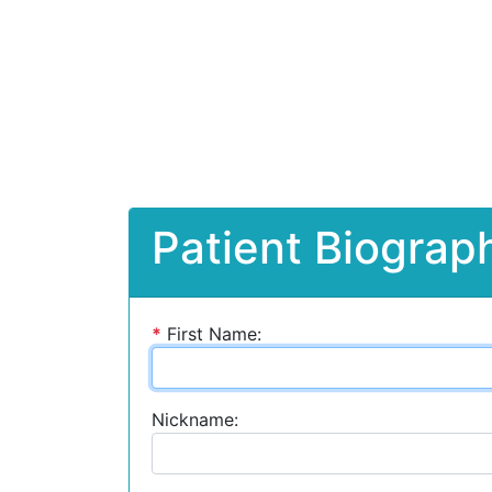
Patient Biograph
*
First Name:
Nickname: