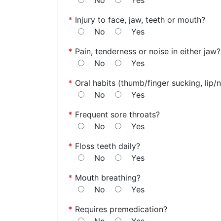
No
Yes
*
Injury to face, jaw, teeth or mouth?
No
Yes
*
Pain, tenderness or noise in either jaw?
No
Yes
*
Oral habits (thumb/finger sucking, lip/na
No
Yes
*
Frequent sore throats?
No
Yes
*
Floss teeth daily?
No
Yes
*
Mouth breathing?
No
Yes
*
Requires premedication?