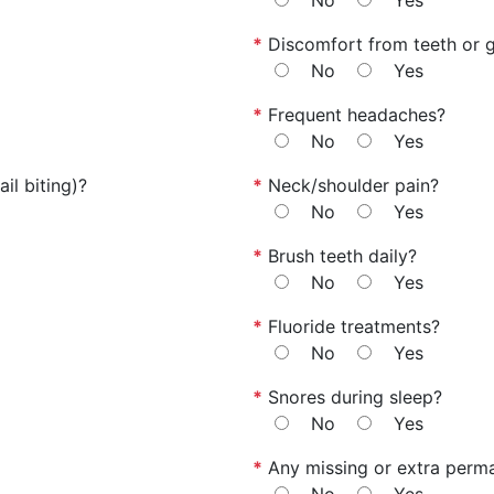
No
Yes
*
Discomfort from teeth or 
No
Yes
*
Frequent headaches?
No
Yes
il biting)?
*
Neck/shoulder pain?
No
Yes
*
Brush teeth daily?
No
Yes
*
Fluoride treatments?
No
Yes
*
Snores during sleep?
No
Yes
*
Any missing or extra perm