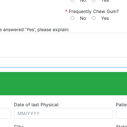
No
Yes
*
Frequently Chew Gum?
No
Yes
e answered 'Yes', please explain:
Date of last Physical:
Patie
City:
State