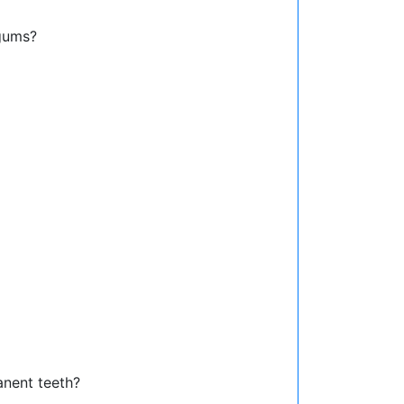
gums?
anent teeth?