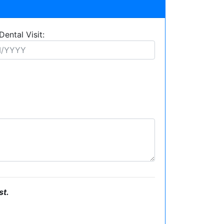
Dental Visit:
st.