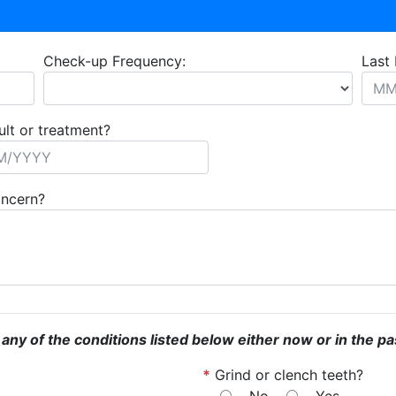
Check-up Frequency:
Last 
ult or treatment?
oncern?
 any of the conditions listed below either now or in the pa
*
Grind or clench teeth?