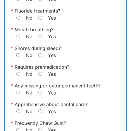
*
Fluoride treatments?
No
Yes
*
Mouth breathing?
No
Yes
*
Snores during sleep?
No
Yes
*
Requires premedication?
No
Yes
*
Any missing or extra permanent teeth?
No
Yes
*
Apprehensive about dental care?
No
Yes
*
Frequently Chew Gum?
No
Yes