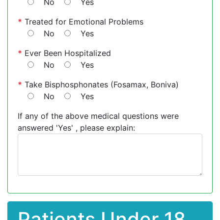
No
Yes
*
Treated for Emotional Problems
No
Yes
*
Ever Been Hospitalized
No
Yes
*
Take Bisphosphonates (Fosamax, Boniva)
No
Yes
If any of the above medical questions were
answered 'Yes' , please explain:
Patients Under 18