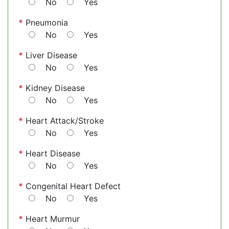
No
Yes
*
Pneumonia
No
Yes
*
Liver Disease
No
Yes
*
Kidney Disease
No
Yes
*
Heart Attack/Stroke
No
Yes
*
Heart Disease
No
Yes
*
Congenital Heart Defect
No
Yes
*
Heart Murmur