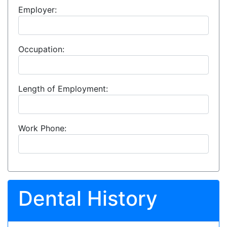
Employer:
Occupation:
Length of Employment:
Work Phone:
Dental History