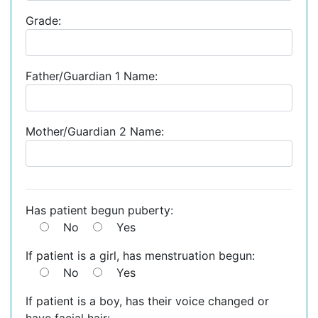
Grade:
Father/Guardian 1 Name:
Mother/Guardian 2 Name:
Has patient begun puberty:
No
Yes
If patient is a girl, has menstruation begun:
No
Yes
If patient is a boy, has their voice changed or