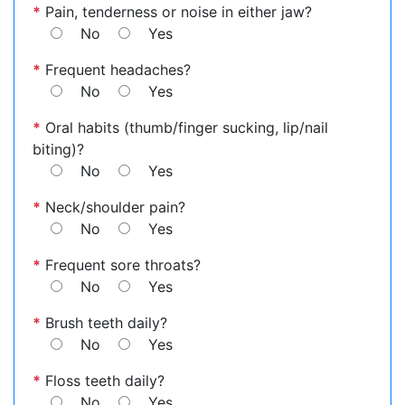
*
Pain, tenderness or noise in either jaw?
No
Yes
*
Frequent headaches?
No
Yes
*
Oral habits (thumb/finger sucking, lip/nail
biting)?
No
Yes
*
Neck/shoulder pain?
No
Yes
*
Frequent sore throats?
No
Yes
*
Brush teeth daily?
No
Yes
*
Floss teeth daily?
No
Yes