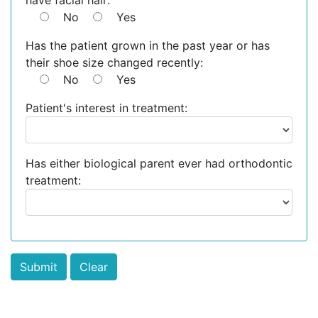
have facial hair:
No
Yes
Has the patient grown in the past year or has
their shoe size changed recently:
No
Yes
Patient's interest in treatment:
Has either biological parent ever had orthodontic
treatment: