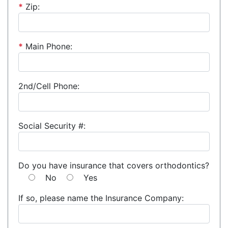
*
Zip:
*
Main Phone:
2nd/Cell Phone:
Social Security #:
Do you have insurance that covers orthodontics?
No
Yes
If so, please name the Insurance Company: