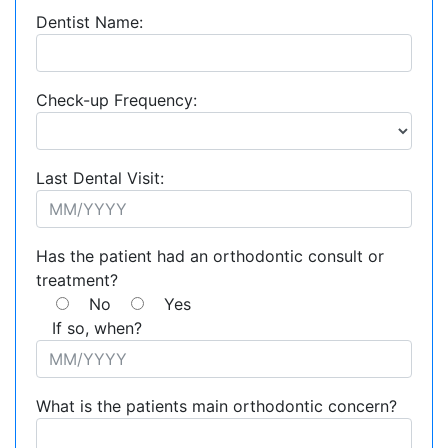
Dentist Name:
Check-up Frequency:
Last Dental Visit:
Has the patient had an orthodontic consult or
treatment?
No
Yes
If so, when?
What is the patients main orthodontic concern?