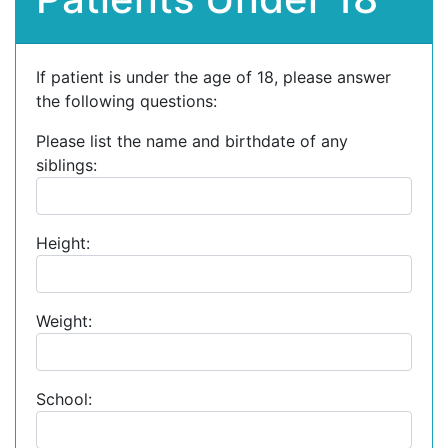
If patient is under the age of 18, please answer
the following questions:
Please list the name and birthdate of any
siblings:
Height:
Weight:
School: