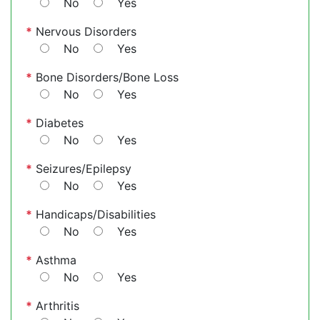
No
Yes
*
Nervous Disorders
No
Yes
*
Bone Disorders/Bone Loss
No
Yes
*
Diabetes
No
Yes
*
Seizures/Epilepsy
No
Yes
*
Handicaps/Disabilities
No
Yes
*
Asthma
No
Yes
*
Arthritis