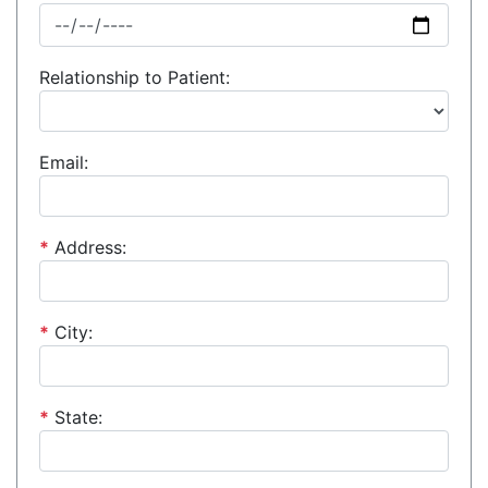
Relationship to Patient:
Email:
*
Address:
*
City:
*
State: