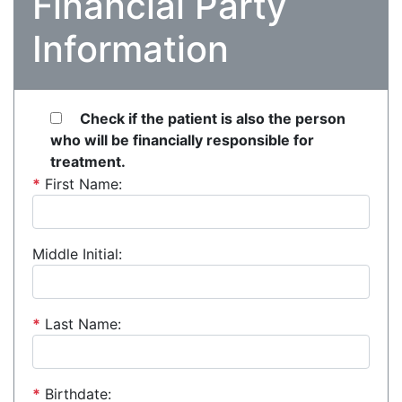
Financial Party
Information
Check if the patient is also the person
who will be financially responsible for
treatment.
*
First Name:
Middle Initial:
*
Last Name:
*
Birthdate: