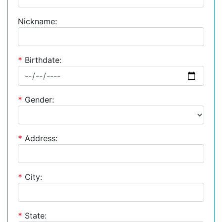
Nickname:
*
Birthdate:
*
Gender:
*
Address:
*
City:
*
State: