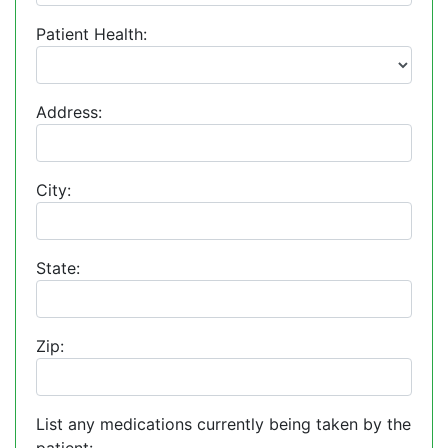
Patient Health:
Address:
City:
State:
Zip:
List any medications currently being taken by the