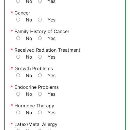
No
Yes
*
Cancer
No
Yes
*
Family History of Cancer
No
Yes
*
Received Radiation Treatment
No
Yes
*
Growth Problems
No
Yes
*
Endocrine Problems
No
Yes
*
Hormone Therapy
No
Yes
*
Latex/Metal Allergy