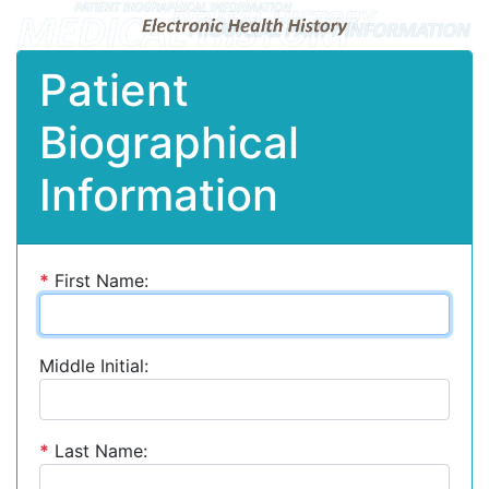
Patient
Biographical
Information
*
First Name:
Middle Initial:
*
Last Name: