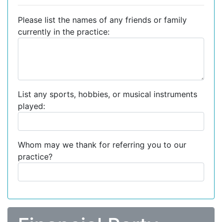
Please list the names of any friends or family
currently in the practice:
List any sports, hobbies, or musical instruments
played:
Whom may we thank for referring you to our
practice?