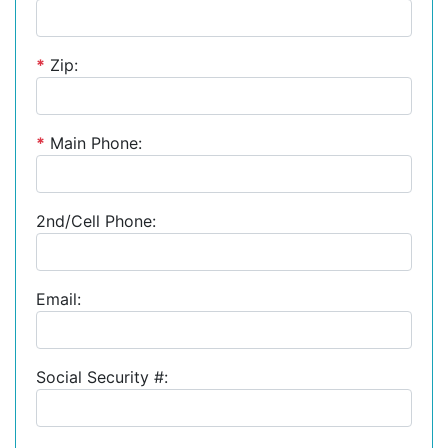
*
Zip:
*
Main Phone:
2nd/Cell Phone:
Email:
Social Security #: