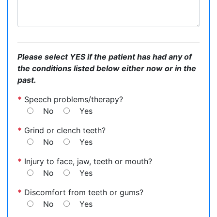
Please select YES if the patient has had any of
the conditions listed below either now or in the
past.
*
Speech problems/therapy?
No
Yes
*
Grind or clench teeth?
No
Yes
*
Injury to face, jaw, teeth or mouth?
No
Yes
*
Discomfort from teeth or gums?
No
Yes