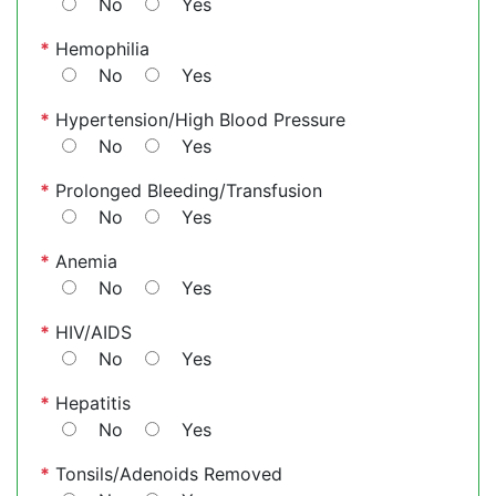
No
Yes
*
Hemophilia
No
Yes
*
Hypertension/High Blood Pressure
No
Yes
*
Prolonged Bleeding/Transfusion
No
Yes
*
Anemia
No
Yes
*
HIV/AIDS
No
Yes
*
Hepatitis
No
Yes
*
Tonsils/Adenoids Removed