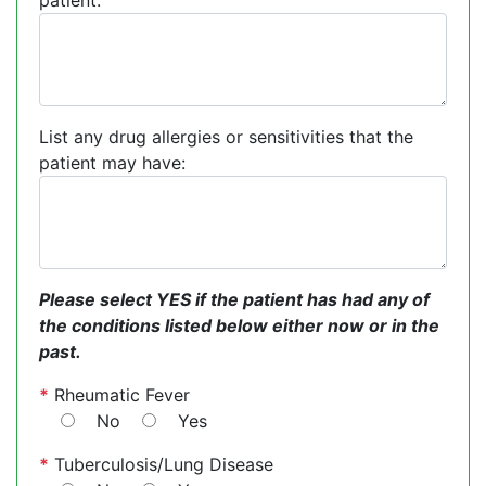
patient:
List any drug allergies or sensitivities that the
patient may have:
Please select YES if the patient has had any of
the conditions listed below either now or in the
past.
*
Rheumatic Fever
No
Yes
*
Tuberculosis/Lung Disease