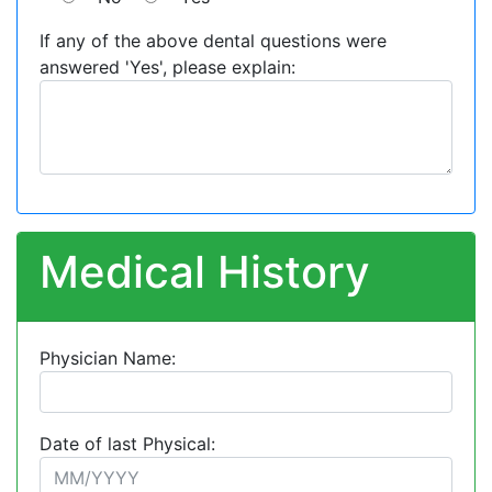
If any of the above dental questions were
answered 'Yes', please explain:
Medical History
Physician Name:
Date of last Physical: