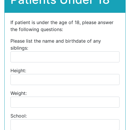
If patient is under the age of 18, please answer
the following questions:
Please list the name and birthdate of any
siblings:
Height:
Weight:
School: