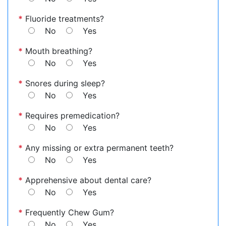
*
Fluoride treatments?
No
Yes
*
Mouth breathing?
No
Yes
*
Snores during sleep?
No
Yes
*
Requires premedication?
No
Yes
*
Any missing or extra permanent teeth?
No
Yes
*
Apprehensive about dental care?
No
Yes
*
Frequently Chew Gum?
No
Yes