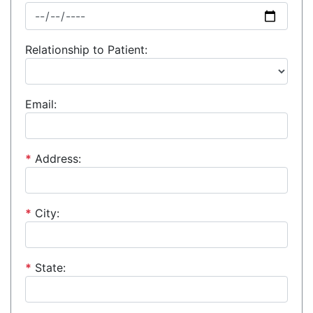
Relationship to Patient:
Email:
*
Address:
*
City:
*
State: