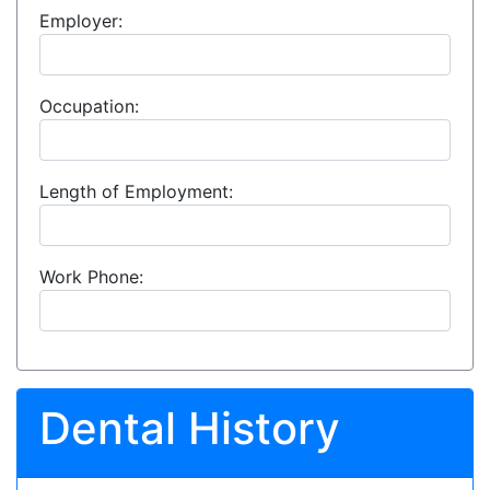
Employer:
Occupation:
Length of Employment:
Work Phone:
Dental History