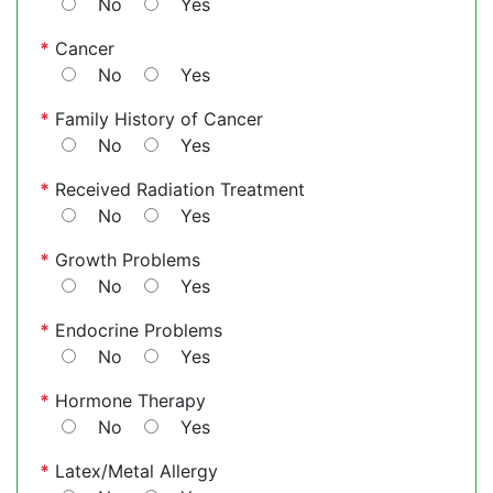
No
Yes
*
Cancer
No
Yes
*
Family History of Cancer
No
Yes
*
Received Radiation Treatment
No
Yes
*
Growth Problems
No
Yes
*
Endocrine Problems
No
Yes
*
Hormone Therapy
No
Yes
*
Latex/Metal Allergy