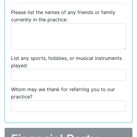
Please list the names of any friends or family
currently in the practice:
List any sports, hobbies, or musical instruments
played:
Whom may we thank for referring you to our
practice?