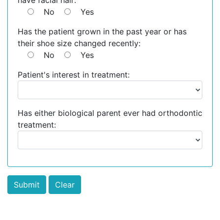
have facial hair:
No
Yes
Has the patient grown in the past year or has
their shoe size changed recently:
No
Yes
Patient's interest in treatment:
Has either biological parent ever had orthodontic
treatment: