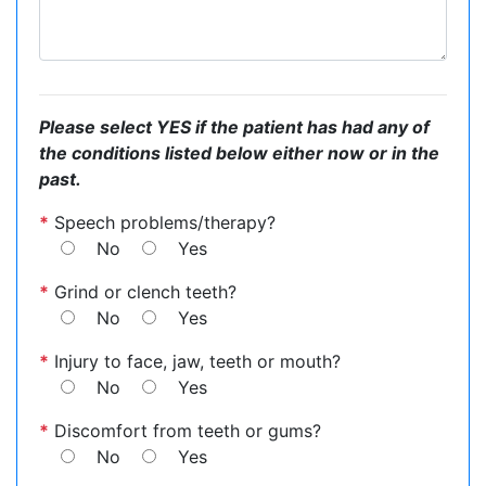
Please select YES if the patient has had any of
the conditions listed below either now or in the
past.
*
Speech problems/therapy?
No
Yes
*
Grind or clench teeth?
No
Yes
*
Injury to face, jaw, teeth or mouth?
No
Yes
*
Discomfort from teeth or gums?
No
Yes