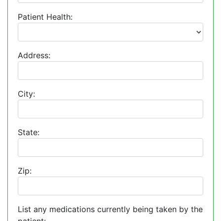
Patient Health:
Address:
City:
State:
Zip:
List any medications currently being taken by the