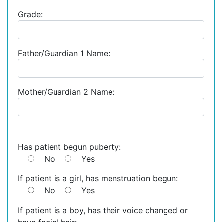
Grade:
Father/Guardian 1 Name:
Mother/Guardian 2 Name:
Has patient begun puberty:
No
Yes
If patient is a girl, has menstruation begun:
No
Yes
If patient is a boy, has their voice changed or