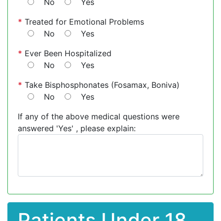
No
Yes
*
Treated for Emotional Problems
No
Yes
*
Ever Been Hospitalized
No
Yes
*
Take Bisphosphonates (Fosamax, Boniva)
No
Yes
If any of the above medical questions were
answered 'Yes' , please explain:
Patients Under 18