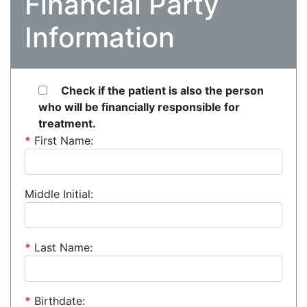
Financial Party
Information
Check if the patient is also the person
who will be financially responsible for
treatment.
*
First Name:
Middle Initial:
*
Last Name:
*
Birthdate: