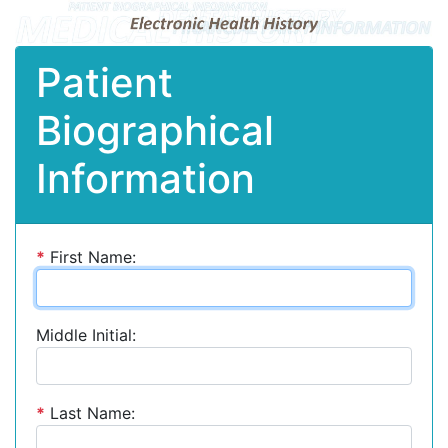
Patient
Biographical
Information
*
First Name:
Middle Initial:
*
Last Name: