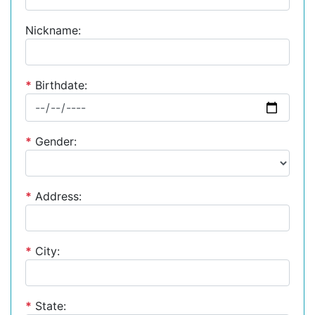
Nickname:
*
Birthdate:
*
Gender:
*
Address:
*
City:
*
State: