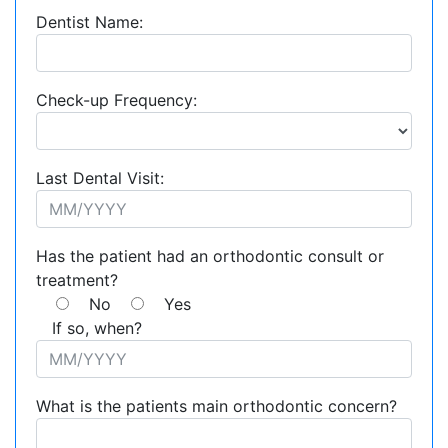
Dentist Name:
Check-up Frequency:
Last Dental Visit:
Has the patient had an orthodontic consult or
treatment?
No
Yes
If so, when?
What is the patients main orthodontic concern?