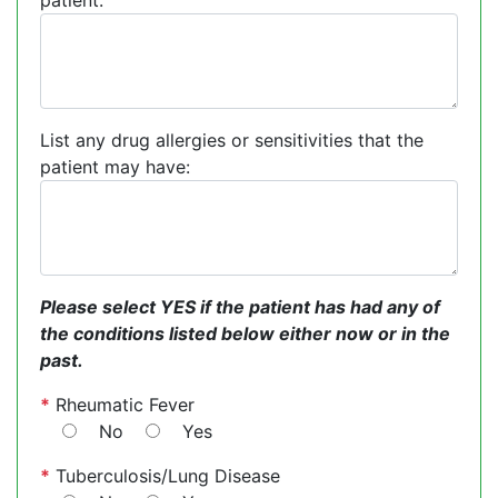
patient:
List any drug allergies or sensitivities that the
patient may have:
Please select YES if the patient has had any of
the conditions listed below either now or in the
past.
*
Rheumatic Fever
No
Yes
*
Tuberculosis/Lung Disease