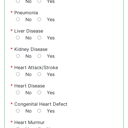
No
Yes
*
Pneumonia
No
Yes
*
Liver Disease
No
Yes
*
Kidney Disease
No
Yes
*
Heart Attack/Stroke
No
Yes
*
Heart Disease
No
Yes
*
Congenital Heart Defect
No
Yes
*
Heart Murmur