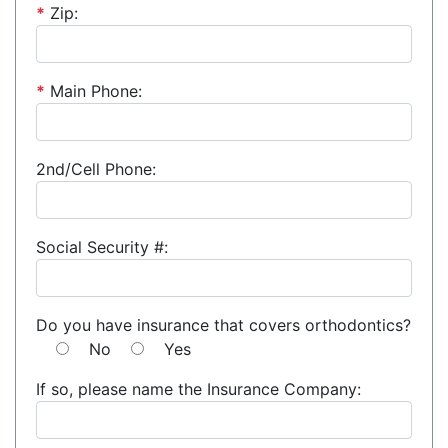
*
Zip:
*
Main Phone:
2nd/Cell Phone:
Social Security #:
Do you have insurance that covers orthodontics?
No
Yes
If so, please name the Insurance Company: