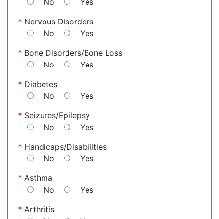
No
Yes
*
Nervous Disorders
No
Yes
*
Bone Disorders/Bone Loss
No
Yes
*
Diabetes
No
Yes
*
Seizures/Epilepsy
No
Yes
*
Handicaps/Disabilities
No
Yes
*
Asthma
No
Yes
*
Arthritis