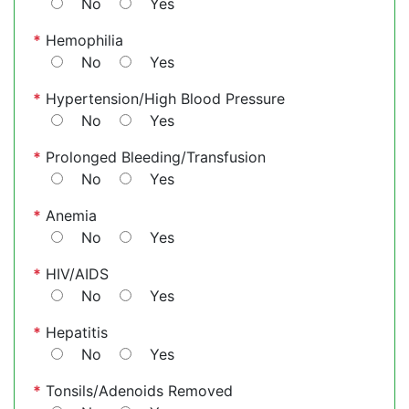
No
Yes
*
Hemophilia
No
Yes
*
Hypertension/High Blood Pressure
No
Yes
*
Prolonged Bleeding/Transfusion
No
Yes
*
Anemia
No
Yes
*
HIV/AIDS
No
Yes
*
Hepatitis
No
Yes
*
Tonsils/Adenoids Removed