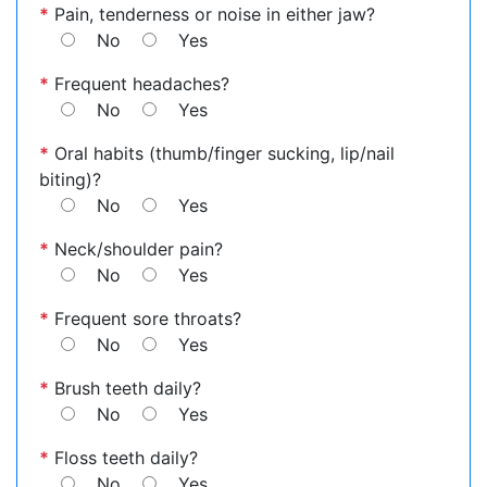
*
Pain, tenderness or noise in either jaw?
No
Yes
*
Frequent headaches?
No
Yes
*
Oral habits (thumb/finger sucking, lip/nail
biting)?
No
Yes
*
Neck/shoulder pain?
No
Yes
*
Frequent sore throats?
No
Yes
*
Brush teeth daily?
No
Yes
*
Floss teeth daily?
No
Yes