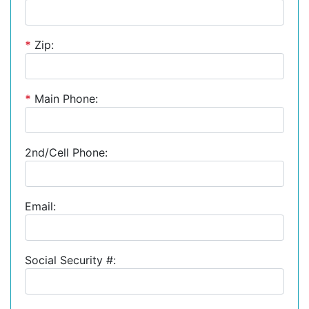
*
Zip:
*
Main Phone:
2nd/Cell Phone:
Email:
Social Security #: