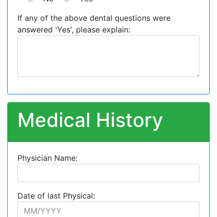
If any of the above dental questions were
answered 'Yes', please explain:
Medical History
Physician Name:
Date of last Physical: