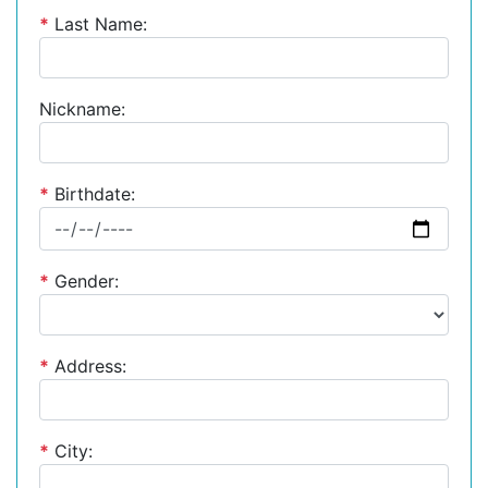
*
Last Name:
Nickname:
*
Birthdate:
*
Gender:
*
Address:
*
City: