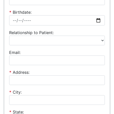
*
Birthdate:
Relationship to Patient:
Email:
*
Address:
*
City:
*
State: