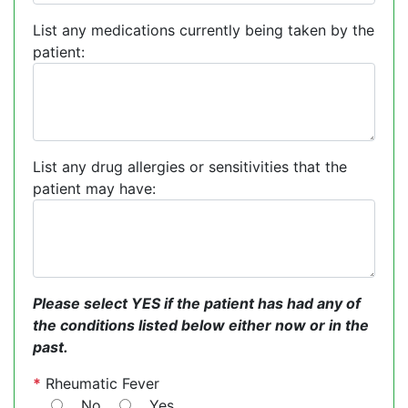
List any medications currently being taken by the
patient:
List any drug allergies or sensitivities that the
patient may have:
Please select YES if the patient has had any of
the conditions listed below either now or in the
past.
*
Rheumatic Fever
No
Yes