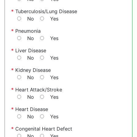
*
Tuberculosis/Lung Disease
No
Yes
*
Pneumonia
No
Yes
*
Liver Disease
No
Yes
*
Kidney Disease
No
Yes
*
Heart Attack/Stroke
No
Yes
*
Heart Disease
No
Yes
*
Congenital Heart Defect
No
Yes