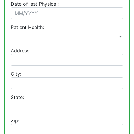
Date of last Physical:
Patient Health:
Address:
City:
State:
Zip: