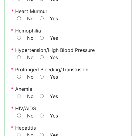
*
Heart Murmur
No
Yes
*
Hemophilia
No
Yes
*
Hypertension/High Blood Pressure
No
Yes
*
Prolonged Bleeding/Transfusion
No
Yes
*
Anemia
No
Yes
*
HIV/AIDS
No
Yes
*
Hepatitis
No
Yes