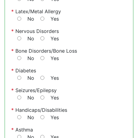
*
Latex/Metal Allergy
No
Yes
*
Nervous Disorders
No
Yes
*
Bone Disorders/Bone Loss
No
Yes
*
Diabetes
No
Yes
*
Seizures/Epilepsy
No
Yes
*
Handicaps/Disabilities
No
Yes
*
Asthma
No
Yes