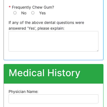
*
Frequently Chew Gum?
No
Yes
If any of the above dental questions were
answered 'Yes', please explain:
Medical History
Physician Name: