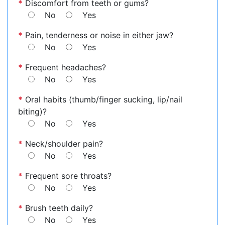
*
Discomfort from teeth or gums?
No
Yes
*
Pain, tenderness or noise in either jaw?
No
Yes
*
Frequent headaches?
No
Yes
*
Oral habits (thumb/finger sucking, lip/nail
biting)?
No
Yes
*
Neck/shoulder pain?
No
Yes
*
Frequent sore throats?
No
Yes
*
Brush teeth daily?
No
Yes