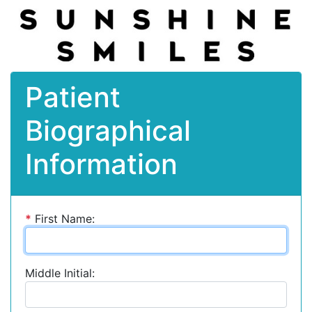
Patient
Biographical
Information
*
First Name:
Middle Initial: