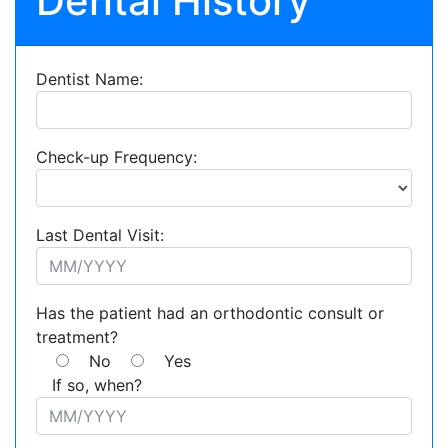
Dental History
Dentist Name:
Check-up Frequency:
Last Dental Visit:
Has the patient had an orthodontic consult or
treatment?
No
Yes
If so, when?