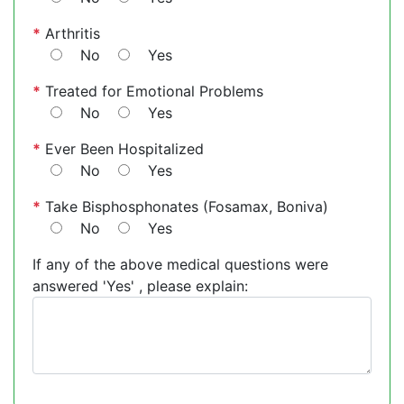
*
Arthritis
No
Yes
*
Treated for Emotional Problems
No
Yes
*
Ever Been Hospitalized
No
Yes
*
Take Bisphosphonates (Fosamax, Boniva)
No
Yes
If any of the above medical questions were
answered 'Yes' , please explain: