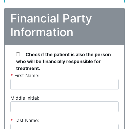
Financial Party
Information
Check if the patient is also the person
who will be financially responsible for
treatment.
*
First Name:
Middle Initial:
*
Last Name: