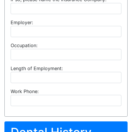
Employer:
Occupation:
Length of Employment:
Work Phone: