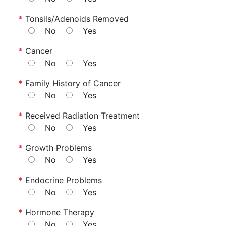
*
Tonsils/Adenoids Removed
No
Yes
*
Cancer
No
Yes
*
Family History of Cancer
No
Yes
*
Received Radiation Treatment
No
Yes
*
Growth Problems
No
Yes
*
Endocrine Problems
No
Yes
*
Hormone Therapy
No
Yes