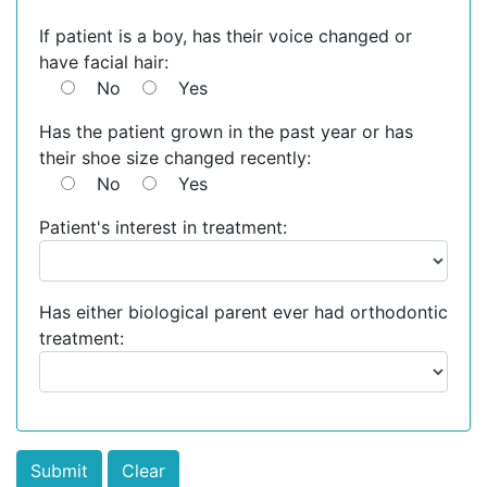
If patient is a boy, has their voice changed or
have facial hair:
No
Yes
Has the patient grown in the past year or has
their shoe size changed recently:
No
Yes
Patient's interest in treatment:
Has either biological parent ever had orthodontic
treatment: