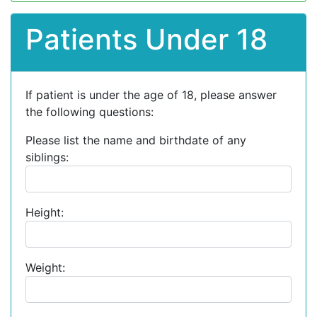
Patients Under 18
If patient is under the age of 18, please answer
the following questions:
Please list the name and birthdate of any
siblings:
Height:
Weight: