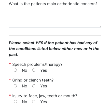
What is the patients main orthodontic concern?
Please select YES if the patient has had any of
the conditions listed below either now or in the
past.
*
Speech problems/therapy?
No
Yes
*
Grind or clench teeth?
No
Yes
*
Injury to face, jaw, teeth or mouth?
No
Yes