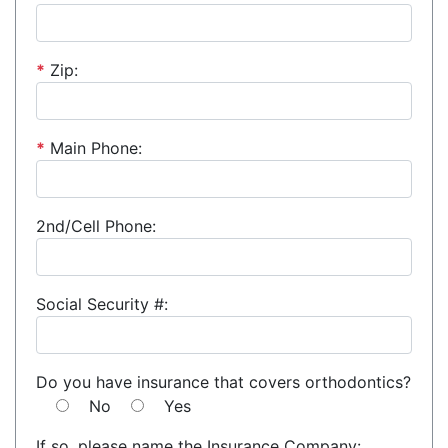
*
Zip:
*
Main Phone:
2nd/Cell Phone:
Social Security #:
Do you have insurance that covers orthodontics?
No
Yes
If so, please name the Insurance Company: