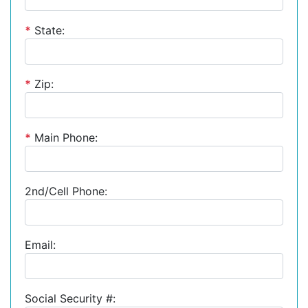
*
State:
*
Zip:
*
Main Phone:
2nd/Cell Phone:
Email:
Social Security #: