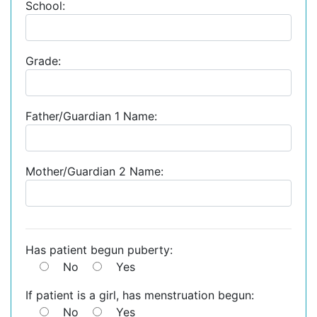
School:
Grade:
Father/Guardian 1 Name:
Mother/Guardian 2 Name:
Has patient begun puberty:
No
Yes
If patient is a girl, has menstruation begun:
No
Yes