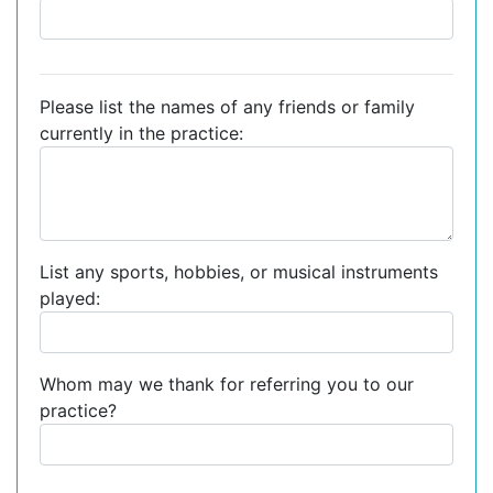
Please list the names of any friends or family
currently in the practice:
List any sports, hobbies, or musical instruments
played:
Whom may we thank for referring you to our
practice?