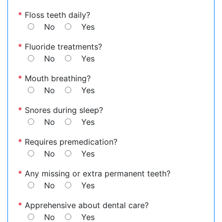
*
Floss teeth daily?
No
Yes
*
Fluoride treatments?
No
Yes
*
Mouth breathing?
No
Yes
*
Snores during sleep?
No
Yes
*
Requires premedication?
No
Yes
*
Any missing or extra permanent teeth?
No
Yes
*
Apprehensive about dental care?
No
Yes