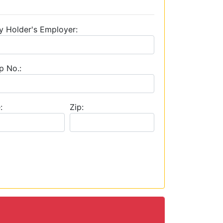
y Holder's Employer:
p No.:
:
Zip: