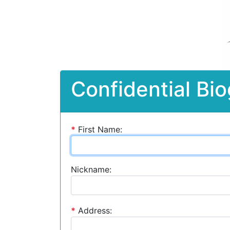
Confidential Bio
*
First Name:
Nickname:
*
Address: