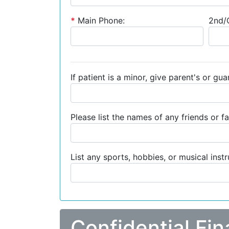
*
Main Phone:
2nd/C
If patient is a minor, give parent's or gu
Please list the names of any friends or fa
List any sports, hobbies, or musical inst
Confidential Fin