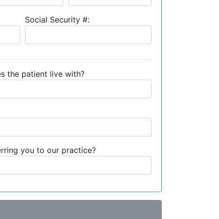
Social Security #:
s the patient live with?
ring you to our practice?