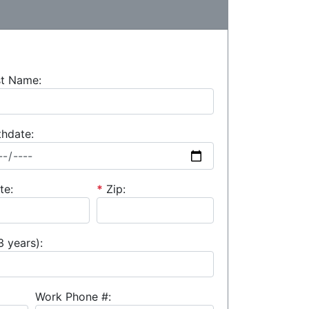
st Name:
thdate:
te:
*
Zip:
3 years):
Work Phone #: