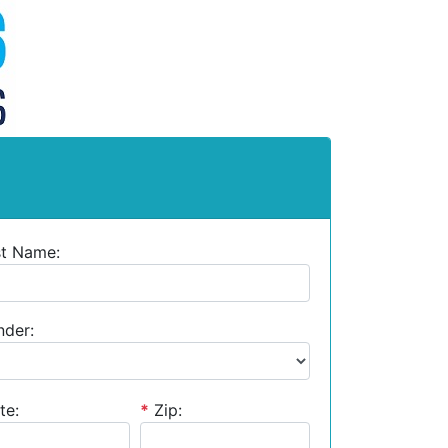
st Name:
der:
te:
*
Zip: