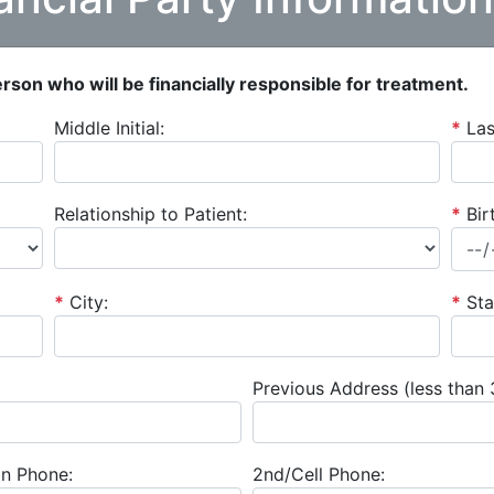
person who will be financially responsible for treatment.
Middle Initial:
*
La
Relationship to Patient:
*
Bir
*
City:
*
Sta
Previous Address (less than 
n Phone:
2nd/Cell Phone: