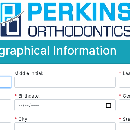
graphical Information
Middle Initial:
*
La
*
Birthdate:
*
Gen
*
City:
*
Sta