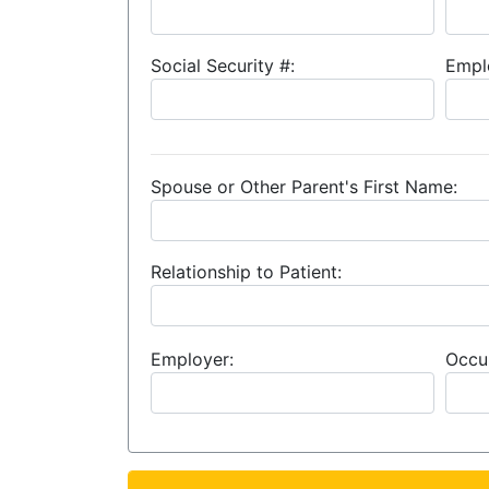
Social Security #:
Empl
Spouse or Other Parent's First Name:
Relationship to Patient:
Employer:
Occu