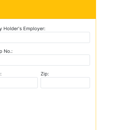
y Holder's Employer:
p No.:
:
Zip: