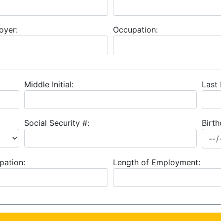
oyer:
Occupation:
Middle Initial:
Last
Social Security #:
Birth
pation:
Length of Employment: