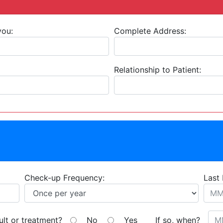
you:
Complete Address:
Relationship to Patient:
Check-up Frequency:
Last 
ult or treatment?
No
Yes
If so, when?