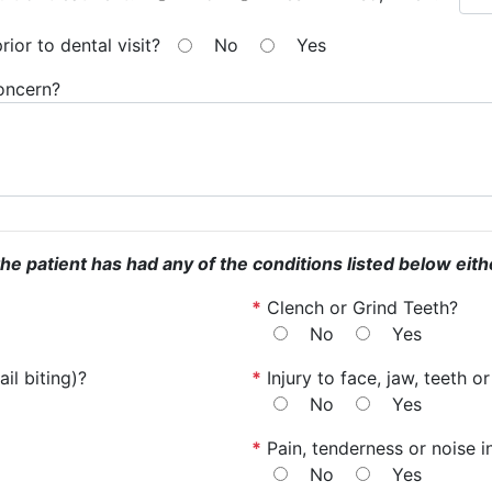
ior to dental visit?
No
Yes
concern?
the patient has had any of the conditions listed below eith
*
Clench or Grind Teeth?
No
Yes
il biting)?
*
Injury to face, jaw, teeth 
No
Yes
*
Pain, tenderness or noise i
No
Yes