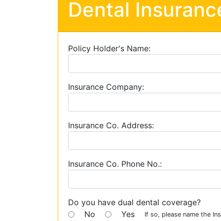
Dental Insuranc
Policy Holder's Name:
Insurance Company:
Insurance Co. Address:
Insurance Co. Phone No.:
Do you have dual dental coverage?
No
Yes
If so, please name the I