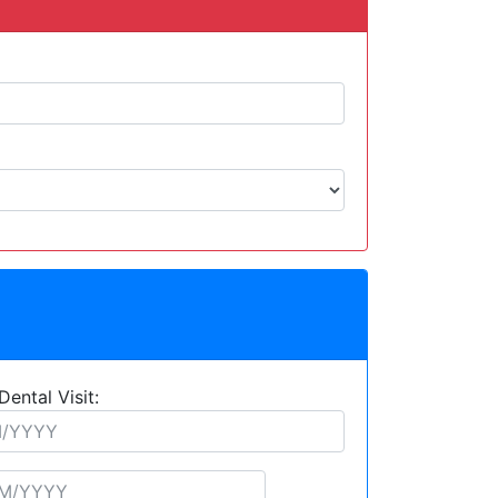
Dental Visit: