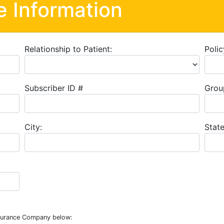
e Information
Relationship to Patient:
Polic
Subscriber ID #
Grou
City:
State
nsurance Company below: