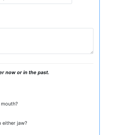
er now or in the past.
or mouth?
n either jaw?