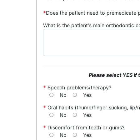
*
Does the patient need to premedicate pr
What is the patient's main orthodontic 
Please select YES if 
*
Speech problems/therapy?
No
Yes
*
Oral habits (thumb/finger sucking, lip/na
No
Yes
*
Discomfort from teeth or gums?
No
Yes