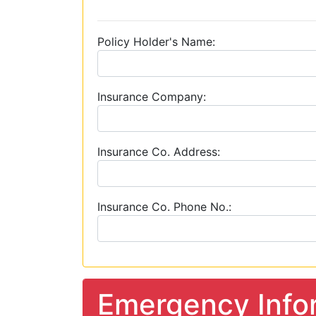
Policy Holder's Name:
Insurance Company:
Insurance Co. Address:
Insurance Co. Phone No.:
Emergency Info