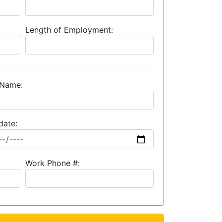
Length of Employment:
 Name:
date:
Work Phone #: