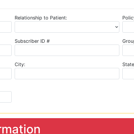
Relationship to Patient:
Polic
Subscriber ID #
Grou
City:
State
rmation