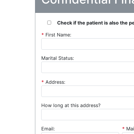
Check if the patient is also the 
*
First Name:
Marital Status:
*
Address:
How long at this address?
Email:
*
Mai