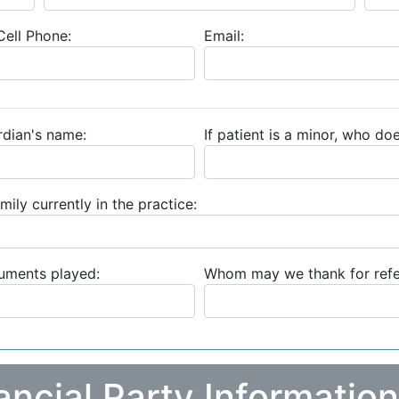
ell Phone:
Email:
ardian's name:
If patient is a minor, who doe
mily currently in the practice:
ruments played:
Whom may we thank for refer
ancial Party Information