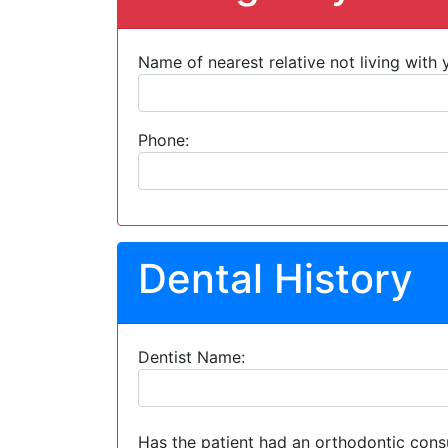
Name of nearest relative not living with 
Phone:
Dental History
Dentist Name:
Has the patient had an orthodontic cons