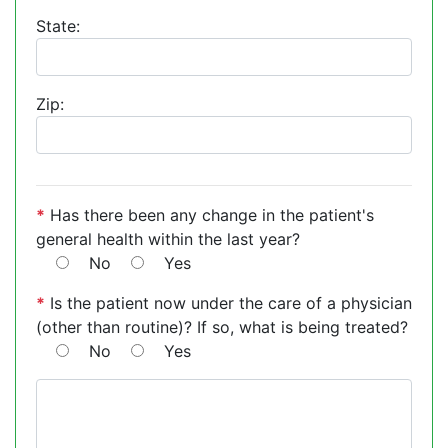
State:
Zip:
*
Has there been any change in the patient's
general health within the last year?
No
Yes
*
Is the patient now under the care of a physician
(other than routine)? If so, what is being treated?
No
Yes