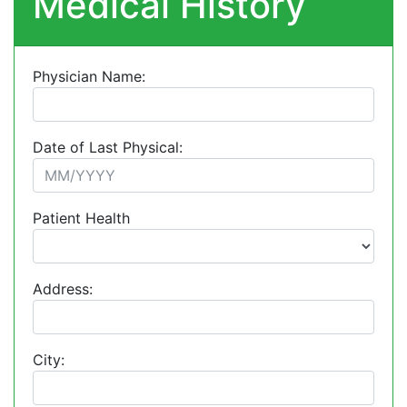
Medical History
Physician Name:
Date of Last Physical:
Patient Health
Address:
City: