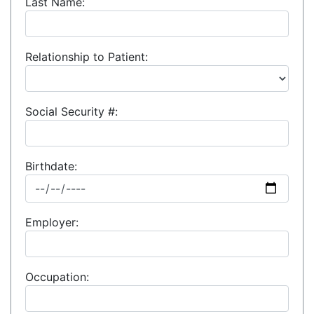
Last Name:
Relationship to Patient:
Social Security #:
Birthdate:
Employer:
Occupation: