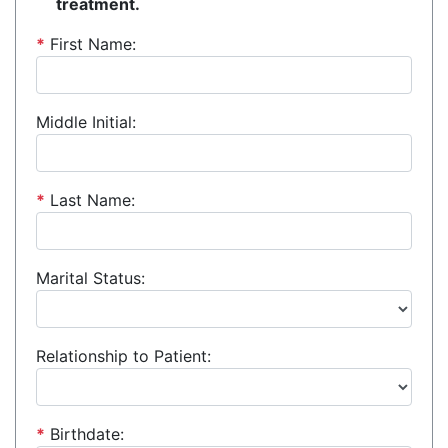
treatment.
*
First Name:
Middle Initial:
*
Last Name:
Marital Status:
Relationship to Patient:
*
Birthdate: