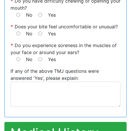
*
Do you have difficulty chewing or opening your
mouth?
No
Yes
*
Does your bite feel uncomfortable or unusual?
No
Yes
*
Do you experience soreness in the muscles of
your face or around your ears?
No
Yes
If any of the above TMJ questions were
answered 'Yes', please explain: