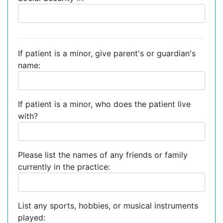
If patient is a minor, give parent's or guardian's
name:
If patient is a minor, who does the patient live
with?
Please list the names of any friends or family
currently in the practice:
List any sports, hobbies, or musical instruments
played: