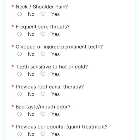
*
Neck / Shoulder Pain?
No
Yes
*
Frequent sore throats?
No
Yes
*
Chipped or injured permanent teeth?
No
Yes
*
Teeth sensitive to hot or cold?
No
Yes
*
Previous root canal therapy?
No
Yes
*
Bad taste/mouth odor?
No
Yes
*
Previous periodontal (gum) treatment?
No
Yes