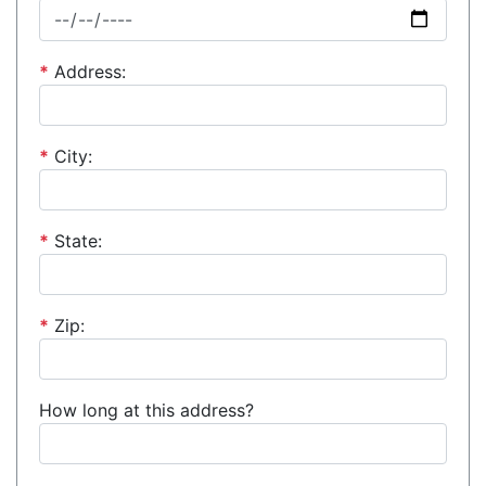
*
Address:
*
City:
*
State:
*
Zip:
How long at this address?