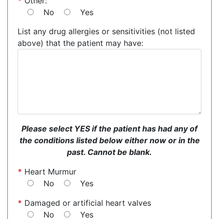
*
Other:
No
Yes
List any drug allergies or sensitivities (not listed
above) that the patient may have:
Please select YES if the patient has had any of
the conditions listed below either now or in the
past. Cannot be blank.
*
Heart Murmur
No
Yes
*
Damaged or artificial heart valves
No
Yes