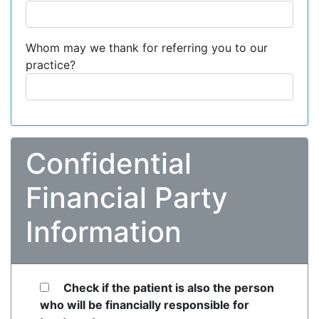
Whom may we thank for referring you to our
practice?
Confidential
Financial Party
Information
Check if the patient is also the person
who will be financially responsible for