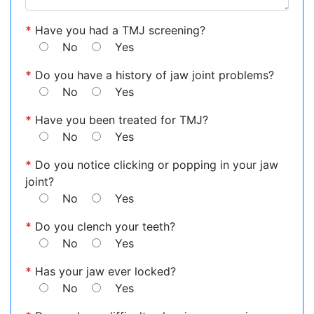
*
Have you had a TMJ screening?
No
Yes
*
Do you have a history of jaw joint problems?
No
Yes
*
Have you been treated for TMJ?
No
Yes
*
Do you notice clicking or popping in your jaw
joint?
No
Yes
*
Do you clench your teeth?
No
Yes
*
Has your jaw ever locked?
No
Yes