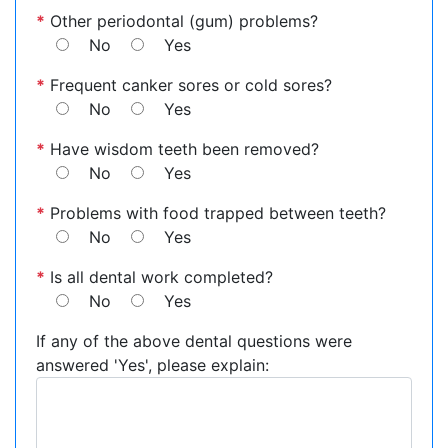
*
Other periodontal (gum) problems?
No
Yes
*
Frequent canker sores or cold sores?
No
Yes
*
Have wisdom teeth been removed?
No
Yes
*
Problems with food trapped between teeth?
No
Yes
*
Is all dental work completed?
No
Yes
If any of the above dental questions were
answered 'Yes', please explain: