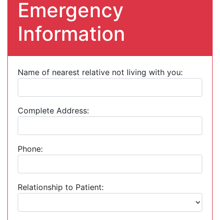
Emergency
Information
Name of nearest relative not living with you:
Complete Address:
Phone:
Relationship to Patient: