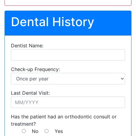
Dental History
Dentist Name:
Check-up Frequency:
Last Dental Visit:
Has the patient had an orthodontic consult or
treatment?
No
Yes