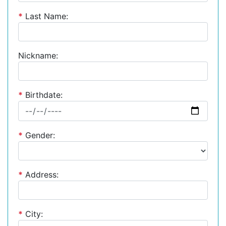
*
Last Name:
Nickname:
*
Birthdate:
*
Gender:
*
Address:
*
City: