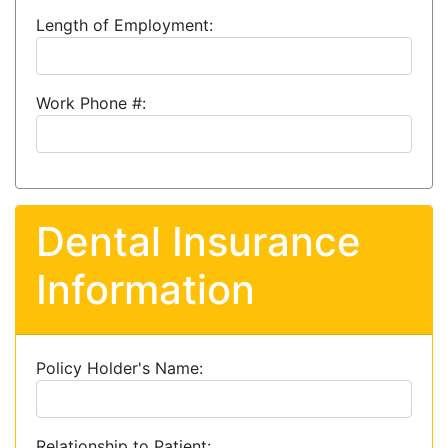
Length of Employment:
Work Phone #:
Dental Insurance
Information
Policy Holder's Name:
Relationship to Patient: