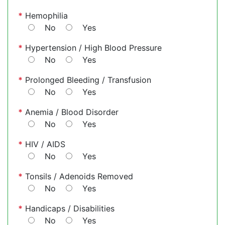
*
Hemophilia
No
Yes
*
Hypertension / High Blood Pressure
No
Yes
*
Prolonged Bleeding / Transfusion
No
Yes
*
Anemia / Blood Disorder
No
Yes
*
HIV / AIDS
No
Yes
*
Tonsils / Adenoids Removed
No
Yes
*
Handicaps / Disabilities
No
Yes