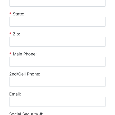
*
State:
*
Zip:
*
Main Phone:
2nd/Cell Phone:
Email:
Social Security #: