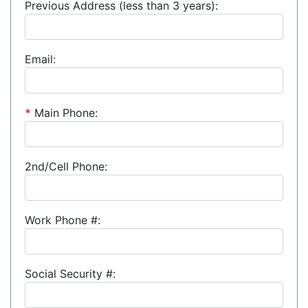
Previous Address (less than 3 years):
Email:
*
Main Phone:
2nd/Cell Phone:
Work Phone #:
Social Security #: