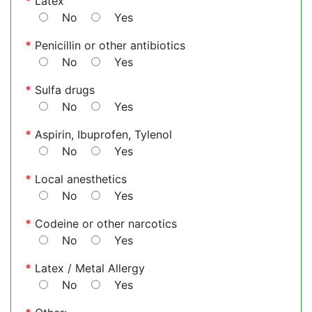
*
Latex
No
Yes
*
Penicillin or other antibiotics
No
Yes
*
Sulfa drugs
No
Yes
*
Aspirin, Ibuprofen, Tylenol
No
Yes
*
Local anesthetics
No
Yes
*
Codeine or other narcotics
No
Yes
*
Latex / Metal Allergy
No
Yes