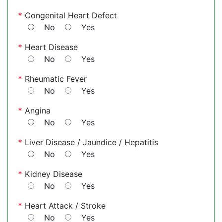
*
Congenital Heart Defect
No
Yes
*
Heart Disease
No
Yes
*
Rheumatic Fever
No
Yes
*
Angina
No
Yes
*
Liver Disease / Jaundice / Hepatitis
No
Yes
*
Kidney Disease
No
Yes
*
Heart Attack / Stroke
No
Yes