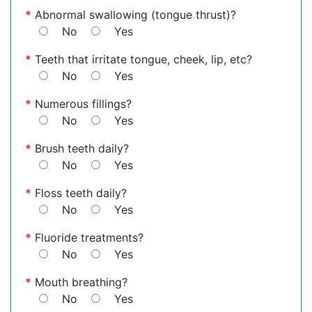
*
Abnormal swallowing (tongue thrust)?
No
Yes
*
Teeth that irritate tongue, cheek, lip, etc?
No
Yes
*
Numerous fillings?
No
Yes
*
Brush teeth daily?
No
Yes
*
Floss teeth daily?
No
Yes
*
Fluoride treatments?
No
Yes
*
Mouth breathing?
No
Yes