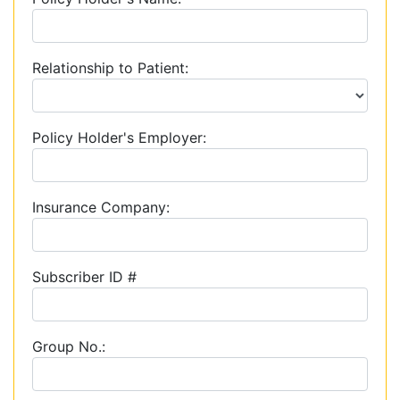
Relationship to Patient:
Policy Holder's Employer:
Insurance Company:
Subscriber ID #
Group No.: