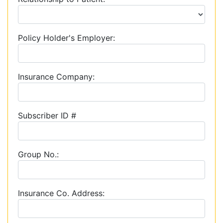
Policy Holder's Employer:
Insurance Company:
Subscriber ID #
Group No.:
Insurance Co. Address: