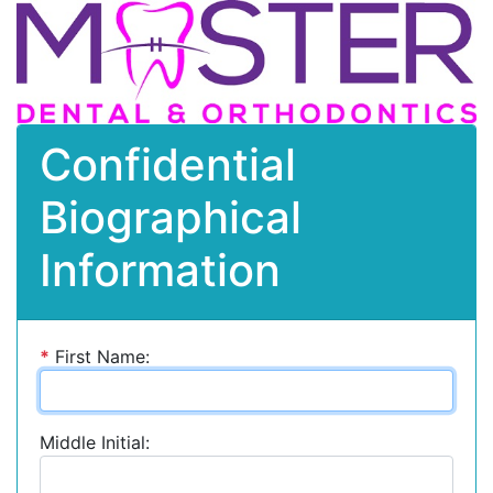
Confidential
Biographical
Information
*
First Name:
Middle Initial: