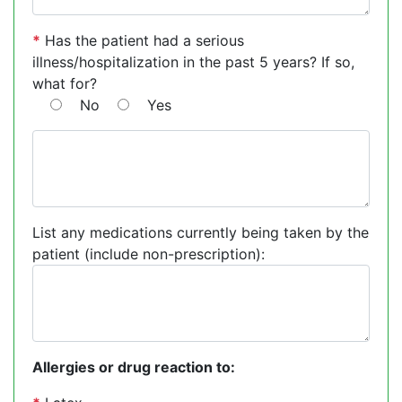
*
Has the patient had a serious
illness/hospitalization in the past 5 years? If so,
what for?
No
Yes
List any medications currently being taken by the
patient (include non-prescription):
Allergies or drug reaction to: