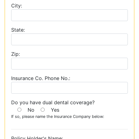
City:
State:
Zip:
Insurance Co. Phone No.:
Do you have dual dental coverage?
No
Yes
If so, please name the Insurance Company below:
Policy Holder's Name: