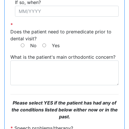
If so, when?
*
Does the patient need to premedicate prior to
dental visit?
No
Yes
What is the patient's main orthodontic concern?
Please select YES if the patient has had any of
the conditions listed below either now or in the
past.
*
Speech problems/therapy?