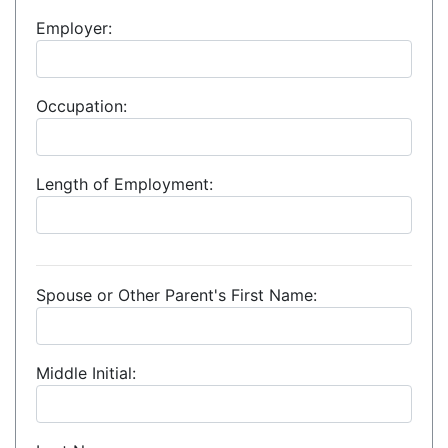
Employer:
Occupation:
Length of Employment:
Spouse or Other Parent's First Name:
Middle Initial: