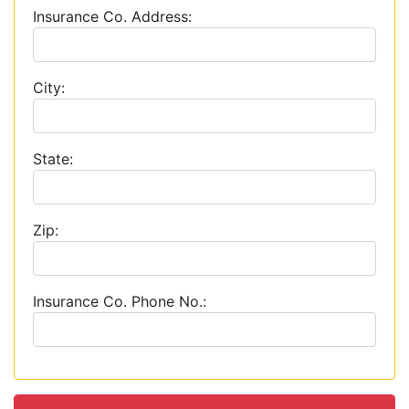
Insurance Co. Address:
City:
State:
Zip:
Insurance Co. Phone No.: