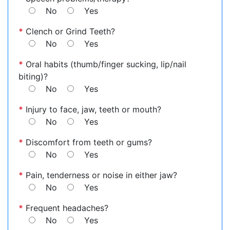
No
Yes
*
Clench or Grind Teeth?
No
Yes
*
Oral habits (thumb/finger sucking, lip/nail
biting)?
No
Yes
*
Injury to face, jaw, teeth or mouth?
No
Yes
*
Discomfort from teeth or gums?
No
Yes
*
Pain, tenderness or noise in either jaw?
No
Yes
*
Frequent headaches?
No
Yes