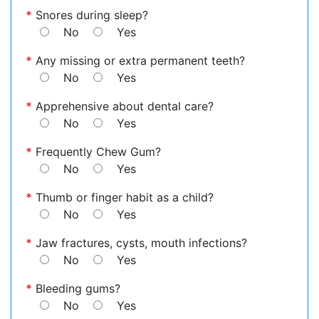
*
Snores during sleep?
No
Yes
*
Any missing or extra permanent teeth?
No
Yes
*
Apprehensive about dental care?
No
Yes
*
Frequently Chew Gum?
No
Yes
*
Thumb or finger habit as a child?
No
Yes
*
Jaw fractures, cysts, mouth infections?
No
Yes
*
Bleeding gums?
No
Yes